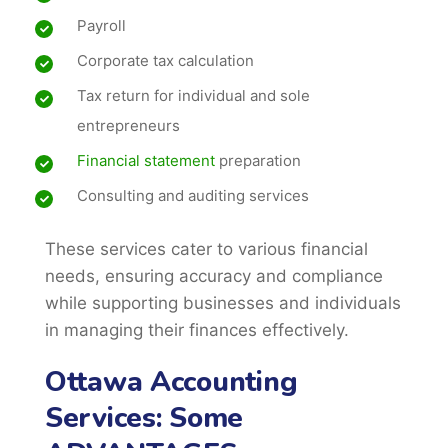
Payroll
Corporate tax calculation
Tax return for individual and sole
entrepreneurs
Financial statement
preparation
Consulting and auditing services
These services cater to various financial
needs, ensuring accuracy and compliance
while supporting businesses and individuals
in managing their finances effectively.
Ottawa Accounting
Services: Some