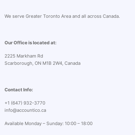
We serve Greater Toronto Area and all across Canada.
Our Office is located at:
2225 Markham Rd
Scarborough, ON M1B 2W4, Canada
Contact Info:
+1 (647) 932-3770
info@accountico.ca
Available Monday – Sunday: 10:00 – 18:00