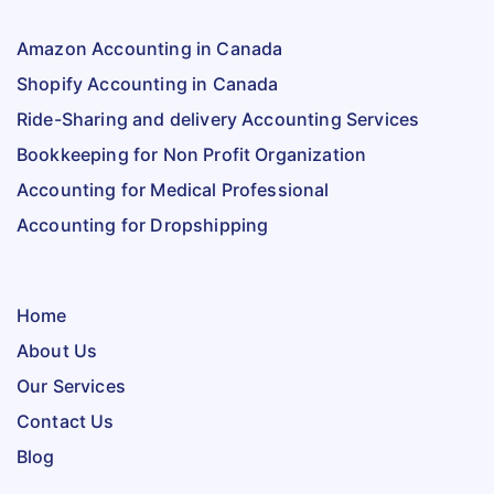
Amazon Accounting in Canada
Shopify Accounting in Canada
Ride-Sharing and delivery Accounting Services
Bookkeeping for Non Profit Organization
Accounting for Medical Professional
Accounting for Dropshipping
Home
About Us
Our Services
Contact Us
Blog