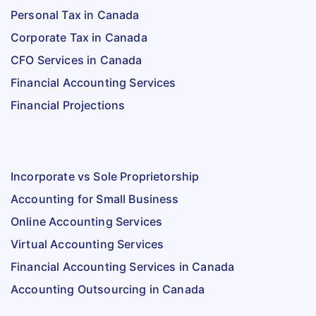
Personal Tax in Canada
Corporate Tax in Canada
CFO Services in Canada
Financial Accounting Services
Financial Projections
Incorporate vs Sole Proprietorship
Accounting for Small Business
Online Accounting Services
Virtual Accounting Services
Financial Accounting Services in Canada
Accounting Outsourcing in Canada