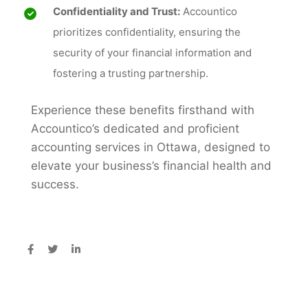
Confidentiality and Trust:
Accountico
prioritizes confidentiality, ensuring the
security of your financial information and
fostering a trusting partnership.
Experience these benefits firsthand with
Accountico’s dedicated and proficient
accounting services in Ottawa, designed to
elevate your business’s financial health and
success.