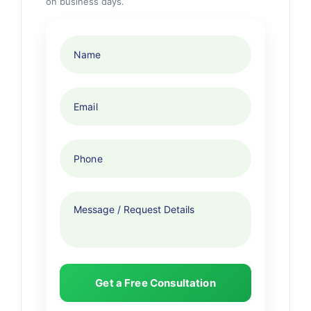
on business days.