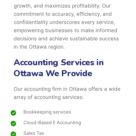
growth, and maximizes profitability. Our
commitment to accuracy, efficiency, and
confidentiality underscores every service,
empowering businesses to make informed
decisions and achieve sustainable success
in the Ottawa region.
Accounting Services in
Ottawa We Provide
Our accounting firm in Ottawa offers a wide
array of accounting services:
Bookkeeping services
Cloud-Based E Accounting
Sales Tax