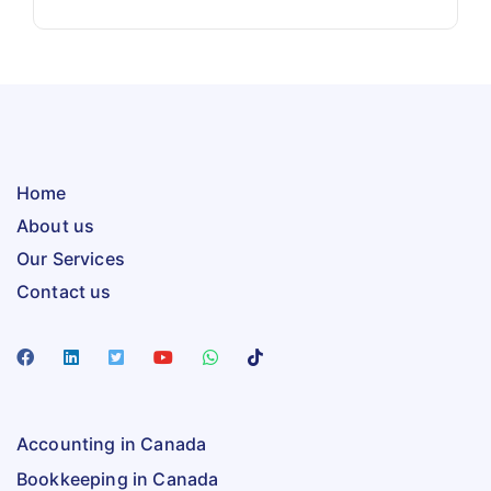
Home
About us
Our Services
Contact us
Accounting in Canada
Bookkeeping in Canada