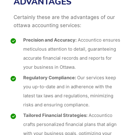
ADVANTAGES
Certainly these are the advantages of our
ottawa accounting services:
Precision and Accuracy:
Accountico ensures
meticulous attention to detail, guaranteeing
accurate financial records and reports for
your business in Ottawa.
Regulatory Compliance:
Our services keep
you up-to-date and in adherence with the
latest tax laws and regulations, minimizing
risks and ensuring compliance.
Tailored Financial Strategies:
Accountico
crafts personalized financial plans that align
with your business goals, optimizing your