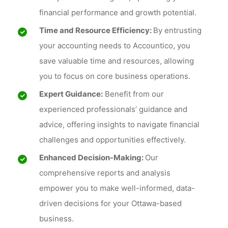
financial performance and growth potential.
Time and Resource Efficiency:
By entrusting
your accounting needs to Accountico, you
save valuable time and resources, allowing
you to focus on core business operations.
Expert Guidance:
Benefit from our
experienced professionals’ guidance and
advice, offering insights to navigate financial
challenges and opportunities effectively.
Enhanced Decision-Making:
Our
comprehensive reports and analysis
empower you to make well-informed, data-
driven decisions for your Ottawa-based
business.