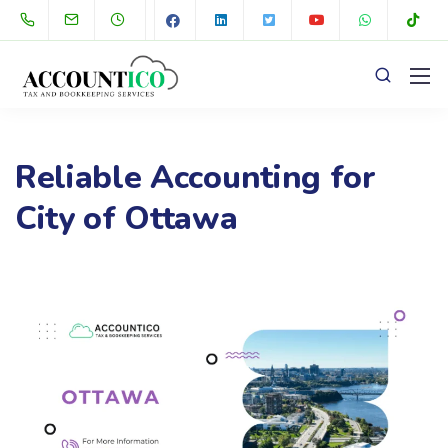
Reliable Accounting for
City of Ottawa