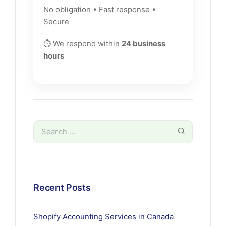
No obligation • Fast response •
Secure
⏱ We respond within
24 business
hours
Recent Posts
Shopify Accounting Services in Canada