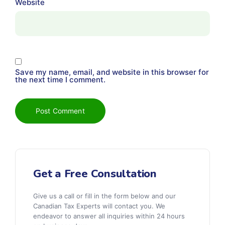
Website
Save my name, email, and website in this browser for
the next time I comment.
Get a Free Consultation
Give us a call or fill in the form below and our
Canadian Tax Experts will contact you. We
endeavor to answer all inquiries within 24 hours