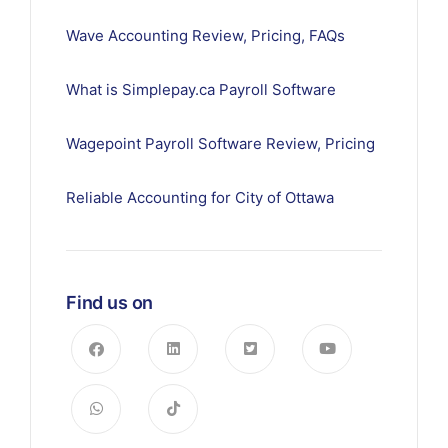
Wave Accounting Review, Pricing, FAQs
What is Simplepay.ca Payroll Software
Wagepoint Payroll Software Review, Pricing
Reliable Accounting for City of Ottawa
Find us on