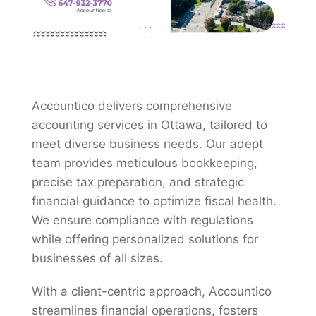
Accountico delivers comprehensive
accounting services in Ottawa, tailored to
meet diverse business needs. Our adept
team provides meticulous bookkeeping,
precise tax preparation, and strategic
financial guidance to optimize fiscal health.
We ensure compliance with regulations
while offering personalized solutions for
businesses of all sizes.
With a client-centric approach, Accountico
streamlines financial operations, fosters