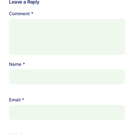
Leave a Reply
Comment
*
Name
*
Email
*